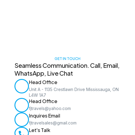
GET IN TOUCH
Seamless Communication. Call, Email,
WhatsApp, Live Chat
Head Office
Unit A - 1135 Crestlawn Drive Mississauga, ON
L4W 1A7
Head Office
fjtravels@yahoo.com
Inquires Email
fjtravelsales@gmail.com
Let's Talk