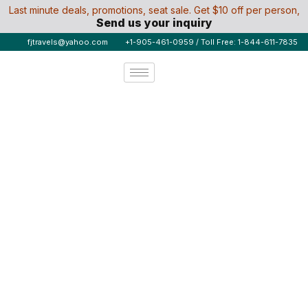
Last minute deals, promotions, seat sale. Get $10 off per person,
Send us your inquiry
fjtravels@yahoo.com
+1-905-461-0959 / Toll Free: 1-844-611-7835