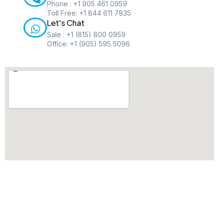
Phone : +1 905 461 0959
Toll Free: +1 844 611 7835
Let's Chat
Sale : +1 (815) 800 0959
Office: +1 (905) 595 5096