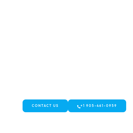
WELCOME TO FJ TRAVELS AND TOURS
Contact us - FJ Travels & Tours
CONTACT US
+1 905-461-0959