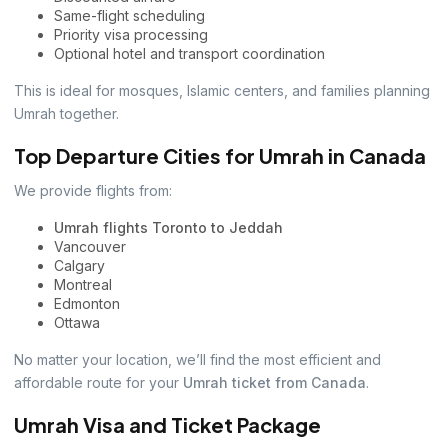
Same-flight scheduling
Priority visa processing
Optional hotel and transport coordination
This is ideal for mosques, Islamic centers, and families planning
Umrah together.
Top Departure Cities for Umrah in Canada
We provide flights from:
Umrah flights Toronto to Jeddah
Vancouver
Calgary
Montreal
Edmonton
Ottawa
No matter your location, we’ll find the most efficient and
affordable route for your
Umrah ticket from Canada
.
Umrah Visa and Ticket Package