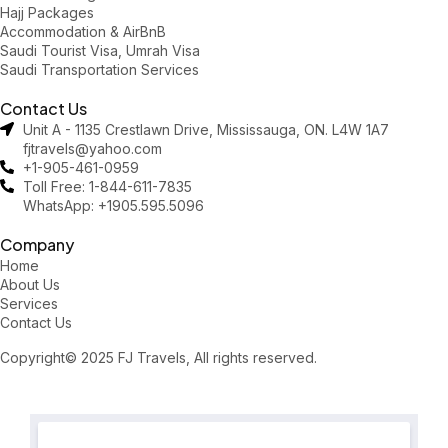
Hajj Packages
Accommodation & AirBnB
Saudi Tourist Visa, Umrah Visa
Saudi Transportation Services
Contact Us
Unit A - 1135 Crestlawn Drive, Mississauga, ON. L4W 1A7
fjtravels@yahoo.com
+1-905-461-0959
Toll Free: 1-844-611-7835
WhatsApp: +1905.595.5096
Company
Home
About Us
Services
Contact Us
Copyright© 2025 FJ Travels, All rights reserved.