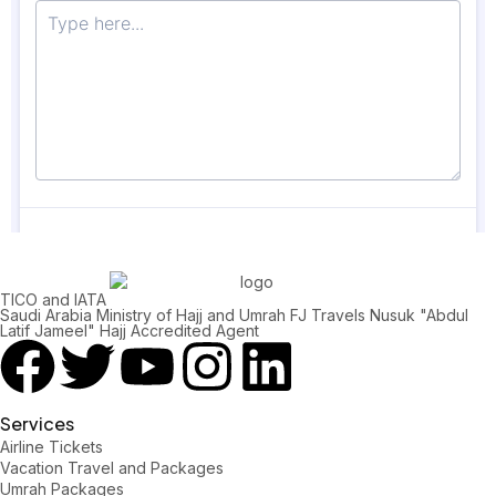
TICO and IATA
Saudi Arabia Ministry of Hajj and Umrah FJ Travels Nusuk "Abdul
Latif Jameel" Hajj Accredited Agent
Services
Airline Tickets
Vacation Travel and Packages
Umrah Packages