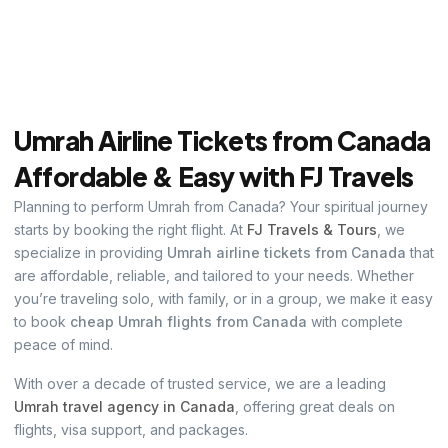
Umrah Airline Tickets from Canada
Affordable & Easy with FJ Travels
Planning to perform Umrah from Canada? Your spiritual journey
starts by booking the right flight. At
FJ Travels & Tours
, we
specialize in providing
Umrah airline tickets from Canada
that
are affordable, reliable, and tailored to your needs. Whether
you’re traveling solo, with family, or in a group, we make it easy
to book
cheap Umrah flights from Canada
with complete
peace of mind.
With over a decade of trusted service, we are a leading
Umrah travel agency in Canada
, offering great deals on
flights, visa support, and packages.