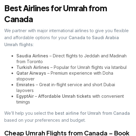
Best Airlines for Umrah from
Canada
We partner with major international airlines to give you flexible
and affordable options for your
Canada to Saudi Arabia
Umrah flights
:
Saudia Airlines
– Direct flights to Jeddah and Madinah
from Toronto
Turkish Airlines
– Popular for Umrah flights via Istanbul
Qatar Airways
– Premium experience with Doha
stopover
Emirates
– Great in-flight service and short Dubai
layovers
EgyptAir
–
Affordable Umrah tickets
with convenient
timings
We’ll help you select the
best airline for Umrah from Canada
based on your preferences and budget.
Cheap Umrah Flights from Canada – Book