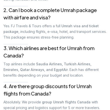
2. Can I book a complete Umrah package
with airfare and visa?
Yes. FJ Travels & Tours offers a full
Umrah visa and ticket
package
, including flights, e-visa, hotel, and transport services.
This package ensures stress-free planning.
3. Which airlines are best for Umrah from
Canada?
Top airlines include
Saudia Airlines, Turkish Airlines,
Emirates, Qatar Airways, and EgyptAir
. Each has different
benefits depending on your budget and location.
4. Are there group discounts for Umrah
flights from Canada?
Absolutely. We provide
group Umrah flights Canada
with
special pricing and logistics support for 5 or more travelers.