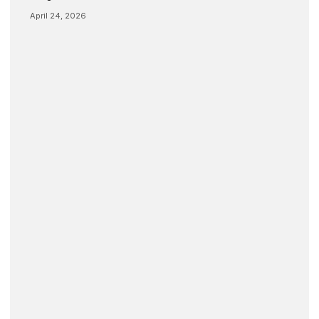
April 24, 2026