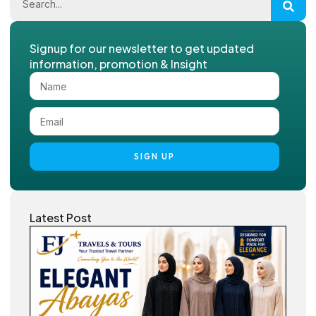
Signup for our newsletter to get updated
information, promotion & Insight
SIGN UP
Latest Post