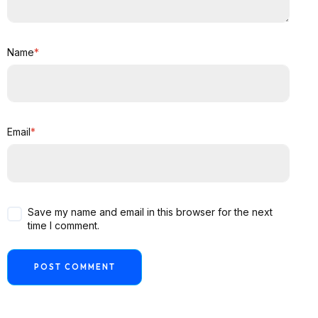
Name
*
Email
*
Save my name and email in this browser for the next
time I comment.
POST COMMENT