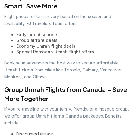
Smart, Save More
Flight prices for Umrah vary based on the season and
availability. FJ Travels & Tours offers:
Early-bird discounts
Group airfare deals
Economy Umrah flight deals
Special Ramadan Umrah flight offers
Booking in advance is the best way to secure
affordable
Umrah tickets
from cities like Toronto, Calgary, Vancouver,
Montreal, and Ottawa.
Group Umrah Flights from Canada – Save
More Together
If you’re traveling with your family, friends, or a mosque group,
we offer
group Umrah flights Canada
packages. Benefits
include:
Discounted airfare