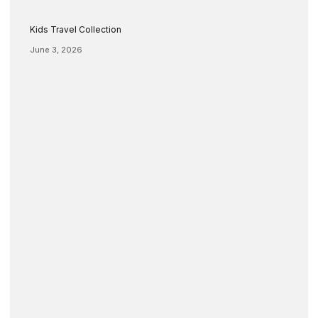
Kids Travel Collection
June 3, 2026