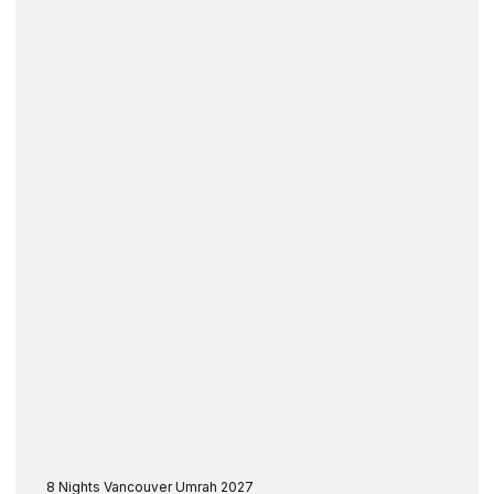
8 Nights Vancouver Umrah 2027