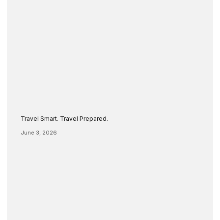
Travel Smart. Travel Prepared.
June 3, 2026