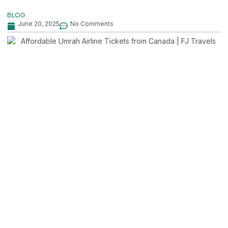
BLOG
June 20, 2025
No Comments