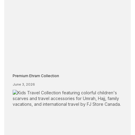
Premium Ehram Collection
June 3, 2026