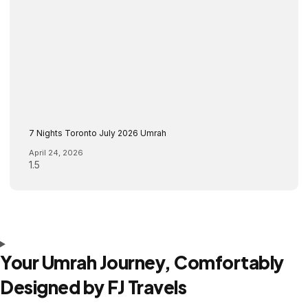
7 Nights Toronto July 2026 Umrah
April 24, 2026
Your Umrah Journey, Comfortably
Designed by FJ Travels