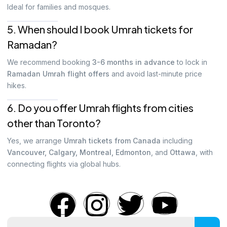
Ideal for families and mosques.
5. When should I book Umrah tickets for
Ramadan?
We recommend booking
3-6 months in advance
to lock in
Ramadan Umrah flight offers
and avoid last-minute price
hikes.
6. Do you offer Umrah flights from cities
other than Toronto?
Yes, we arrange
Umrah tickets from Canada
including
Vancouver, Calgary, Montreal, Edmonton
, and
Ottawa
, with
connecting flights via global hubs.