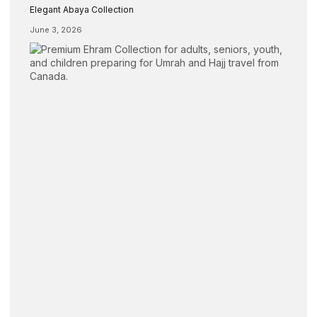
Elegant Abaya Collection
June 3, 2026