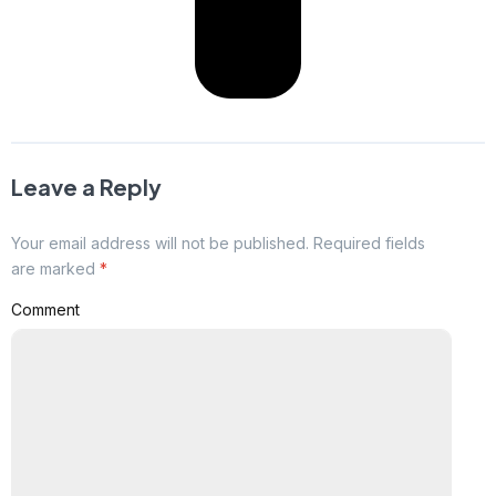
Leave a Reply
Your email address will not be published. Required fields
are marked
*
Comment