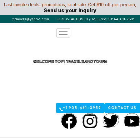
Last minute deals, promotions, seat sale. Get $10 off per person,
Send us your inquiry
fjtravels@yahoo.com
+1-905-461-0959 / Toll Free: 1-844-611-7835
WELCOME TO FJ TRAVELS AND TOURS
Umrah Airline Tickets from
Canada Affordable & Easy
with FJ Travels
+1 905-461-0959
CONTACT US