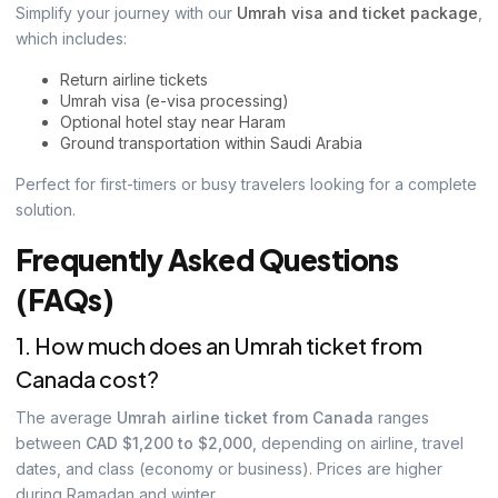
Simplify your journey with our
Umrah visa and ticket package
,
which includes:
Return airline tickets
Umrah visa (e-visa processing)
Optional hotel stay near Haram
Ground transportation within Saudi Arabia
Perfect for first-timers or busy travelers looking for a complete
solution.
Frequently Asked Questions
(FAQs)
1. How much does an Umrah ticket from
Canada cost?
The average
Umrah airline ticket from Canada
ranges
between
CAD $1,200 to $2,000
, depending on airline, travel
dates, and class (economy or business). Prices are higher
during Ramadan and winter.